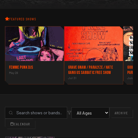
FEATURED SHOWS
Femme Punk DJs
Grave Gnaw / Paralyze / Hate
Good t
Gang US Sabbatic Free Show
party
May 28
Jul 31
Jun 26
ARCHIVE
CALENDAR