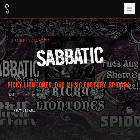
1 UPCOMING SHOWS
NEXT SHOW
Ricky Liontones, D&D Music Factory, Spidora
D&D Music Factory
TUESDAY, AUGUST 11, 2026
VIEW DETAILS